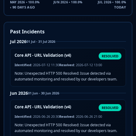
MAY 2026 • 100.0%
JUN 2026 • 100.0%
JUL 2026 • 100.0%
‹ 90 DAYS AGO
TODAY
Past Incidents
Jul 2026
01 Jul - 31 Jul 2026
Core API - URL Validation (v4)
RESOLVED
Identified:
2026-07-12 11:30
Resolved:
2026-07-12 13:00
Note: Unexpected HTTP 500 Resolved: Issue detected via
automated monitoring and resolved by our developers team.
Jun 2026
01 Jun - 30 Jun 2026
Core API - URL Validation (v4)
RESOLVED
Identified:
2026-06-26 20:30
Resolved:
2026-06-26 21:00
Note: Unexpected HTTP 500 Resolved: Issue detected via
automated monitoring and resolved by our developers team.