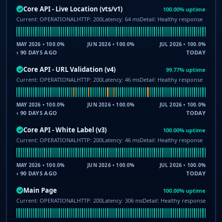
Core API - Live Location (vts/v1)
100.00% uptime
✓
Current: OPERATIONAL
HTTP: 200
Latency: 64 ms
Detail: Healthy response
MAY 2026 • 100.0%
JUN 2026 • 100.0%
JUL 2026 • 100.0%
‹ 90 DAYS AGO
TODAY
Core API - URL Validation (v4)
99.77% uptime
✓
Current: OPERATIONAL
HTTP: 200
Latency: 46 ms
Detail: Healthy response
MAY 2026 • 100.0%
JUN 2026 • 100.0%
JUL 2026 • 100.0%
‹ 90 DAYS AGO
TODAY
Core API - White Label (v3)
100.00% uptime
✓
Current: OPERATIONAL
HTTP: 200
Latency: 46 ms
Detail: Healthy response
MAY 2026 • 100.0%
JUN 2026 • 100.0%
JUL 2026 • 100.0%
‹ 90 DAYS AGO
TODAY
Main Page
100.00% uptime
✓
Current: OPERATIONAL
HTTP: 200
Latency: 306 ms
Detail: Healthy response