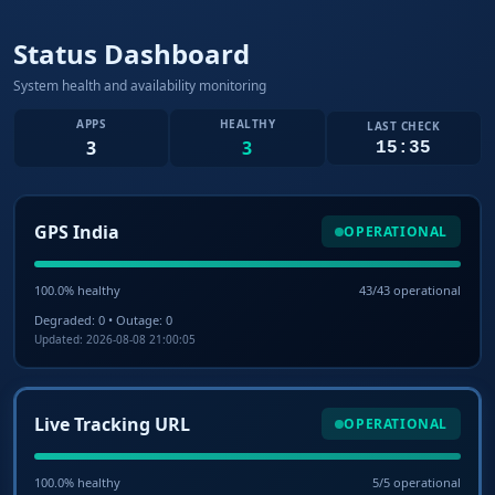
Status Dashboard
System health and availability monitoring
APPS
HEALTHY
LAST CHECK
3
3
15:35
GPS India
OPERATIONAL
100.0% healthy
43/43 operational
Degraded: 0 • Outage: 0
Updated: 2026-08-08 21:00:05
Live Tracking URL
OPERATIONAL
100.0% healthy
5/5 operational