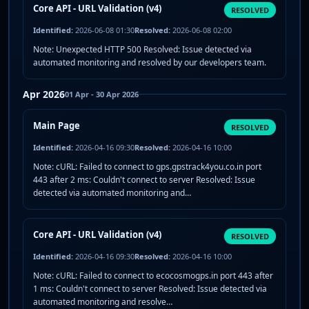
Core API - URL Validation (v4)
RESOLVED
Identified:
2026-06-08 01:30
Resolved:
2026-06-08 02:00
Note: Unexpected HTTP 500 Resolved: Issue detected via
automated monitoring and resolved by our developers team.
Apr 2026
01 Apr - 30 Apr 2026
Main Page
RESOLVED
Identified:
2026-04-16 09:30
Resolved:
2026-04-16 10:00
Note: cURL: Failed to connect to gps.gpstrack4you.co.in port
443 after 2 ms: Couldn't connect to server Resolved: Issue
detected via automated monitoring and…
Core API - URL Validation (v4)
RESOLVED
Identified:
2026-04-16 09:30
Resolved:
2026-04-16 10:00
Note: cURL: Failed to connect to ecocosmogps.in port 443 after
1 ms: Couldn't connect to server Resolved: Issue detected via
automated monitoring and resolve…