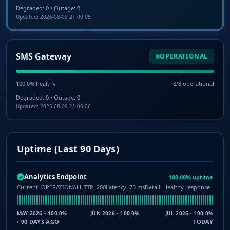
Degraded: 0 • Outage: 0
Updated: 2026-08-08 21:00:05
SMS Gateway
OPERATIONAL
100.0% healthy
8/8 operational
Degraded: 0 • Outage: 0
Updated: 2026-08-08 21:00:06
Uptime (Last 90 Days)
Analytics Endpoint
100.00% uptime
✓
Current: OPERATIONAL
HTTP: 200
Latency: 73 ms
Detail: Healthy response
MAY 2026 • 100.0%
JUN 2026 • 100.0%
JUL 2026 • 100.0%
‹ 90 DAYS AGO
TODAY