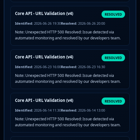
Core API - URL Validation (v4)
RESOLVED
Identified:
2026-06-26 19:30
Resolved:
2026-06-26 20:00
Note: Unexpected HTTP 500 Resolved: Issue detected via
automated monitoring and resolved by our developers team.
Core API - URL Validation (v4)
RESOLVED
Identified:
2026-06-23 16:00
Resolved:
2026-06-23 16:30
Note: Unexpected HTTP 500 Resolved: Issue detected via
automated monitoring and resolved by our developers team.
Core API - URL Validation (v4)
RESOLVED
Identified:
2026-06-14 11:30
Resolved:
2026-06-14 13:00
Note: Unexpected HTTP 500 Resolved: Issue detected via
automated monitoring and resolved by our developers team.