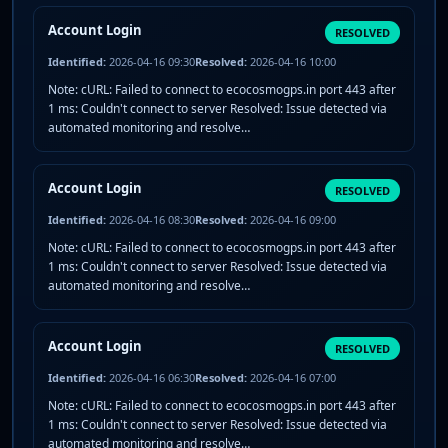
Account Login
RESOLVED
Identified:
2026-04-16 09:30
Resolved:
2026-04-16 10:00
Note: cURL: Failed to connect to ecocosmogps.in port 443 after
1 ms: Couldn't connect to server Resolved: Issue detected via
automated monitoring and resolve…
Account Login
RESOLVED
Identified:
2026-04-16 08:30
Resolved:
2026-04-16 09:00
Note: cURL: Failed to connect to ecocosmogps.in port 443 after
1 ms: Couldn't connect to server Resolved: Issue detected via
automated monitoring and resolve…
Account Login
RESOLVED
Identified:
2026-04-16 06:30
Resolved:
2026-04-16 07:00
Note: cURL: Failed to connect to ecocosmogps.in port 443 after
1 ms: Couldn't connect to server Resolved: Issue detected via
automated monitoring and resolve…