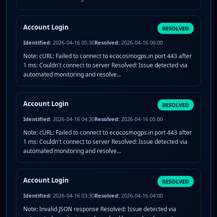
Account Login
RESOLVED
Identified:
2026-04-16 05:30
Resolved:
2026-04-16 06:00
Note: cURL: Failed to connect to ecocosmogps.in port 443 after
1 ms: Couldn't connect to server Resolved: Issue detected via
automated monitoring and resolve…
Account Login
RESOLVED
Identified:
2026-04-16 04:30
Resolved:
2026-04-16 05:00
Note: cURL: Failed to connect to ecocosmogps.in port 443 after
1 ms: Couldn't connect to server Resolved: Issue detected via
automated monitoring and resolve…
Account Login
RESOLVED
Identified:
2026-04-16 03:30
Resolved:
2026-04-16 04:00
Note: Invalid JSON response Resolved: Issue detected via