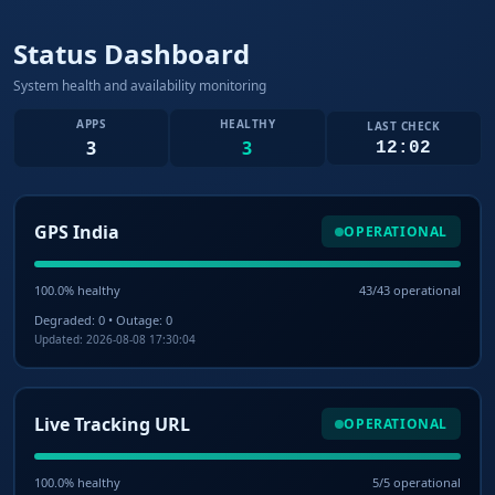
Status Dashboard
System health and availability monitoring
APPS
HEALTHY
LAST CHECK
3
3
12:02
GPS India
OPERATIONAL
100.0% healthy
43/43 operational
Degraded: 0 • Outage: 0
Updated: 2026-08-08 17:30:04
Live Tracking URL
OPERATIONAL
100.0% healthy
5/5 operational