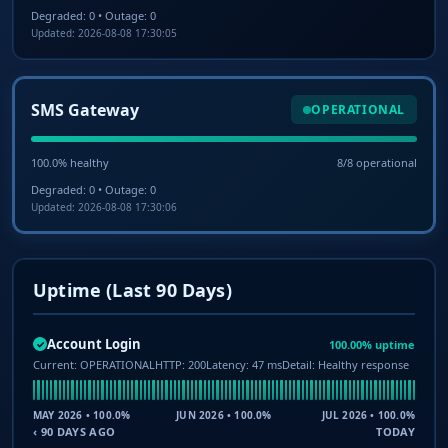
Degraded: 0 • Outage: 0
Updated: 2026-08-08 17:30:05
SMS Gateway
OPERATIONAL
100.0% healthy
8/8 operational
Degraded: 0 • Outage: 0
Updated: 2026-08-08 17:30:06
Uptime (Last 90 Days)
Account Login
100.00% uptime
✓
Current: OPERATIONAL
HTTP: 200
Latency: 47 ms
Detail: Healthy response
MAY 2026 • 100.0%
JUN 2026 • 100.0%
JUL 2026 • 100.0%
‹ 90 DAYS AGO
TODAY