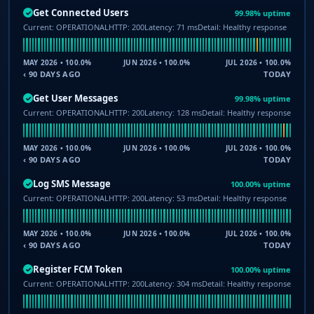
Get Connected Users
99.98% uptime
✓
Current: OPERATIONAL
HTTP: 200
Latency: 71 ms
Detail: Healthy response
MAY 2026 • 100.0%
JUN 2026 • 100.0%
JUL 2026 • 100.0%
‹ 90 DAYS AGO
TODAY
Get User Messages
99.98% uptime
✓
Current: OPERATIONAL
HTTP: 200
Latency: 128 ms
Detail: Healthy response
MAY 2026 • 100.0%
JUN 2026 • 100.0%
JUL 2026 • 100.0%
‹ 90 DAYS AGO
TODAY
Log SMS Message
100.00% uptime
✓
Current: OPERATIONAL
HTTP: 200
Latency: 53 ms
Detail: Healthy response
MAY 2026 • 100.0%
JUN 2026 • 100.0%
JUL 2026 • 100.0%
‹ 90 DAYS AGO
TODAY
Register FCM Token
100.00% uptime
✓
Current: OPERATIONAL
HTTP: 200
Latency: 304 ms
Detail: Healthy response