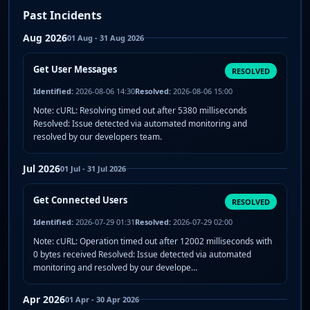
Past Incidents
Aug 2026
01 Aug - 31 Aug 2026
Get User Messages
RESOLVED
Identified:
2026-08-06 14:30
Resolved:
2026-08-06 15:00
Note: cURL: Resolving timed out after 5380 milliseconds
Resolved: Issue detected via automated monitoring and
resolved by our developers team.
Jul 2026
01 Jul - 31 Jul 2026
Get Connected Users
RESOLVED
Identified:
2026-07-29 01:31
Resolved:
2026-07-29 02:00
Note: cURL: Operation timed out after 12002 milliseconds with
0 bytes received Resolved: Issue detected via automated
monitoring and resolved by our develope…
Apr 2026
01 Apr - 30 Apr 2026