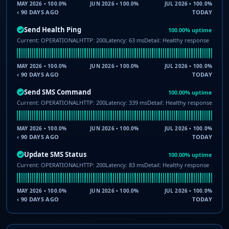
MAY 2026 • 100.0%
JUN 2026 • 100.0%
JUL 2026 • 100.0%
‹ 90 DAYS AGO
TODAY
Send Health Ping
100.00% uptime
✓
Current: OPERATIONAL
HTTP: 200
Latency: 63 ms
Detail: Healthy response
MAY 2026 • 100.0%
JUN 2026 • 100.0%
JUL 2026 • 100.0%
‹ 90 DAYS AGO
TODAY
Send SMS Command
100.00% uptime
✓
Current: OPERATIONAL
HTTP: 200
Latency: 339 ms
Detail: Healthy response
MAY 2026 • 100.0%
JUN 2026 • 100.0%
JUL 2026 • 100.0%
‹ 90 DAYS AGO
TODAY
Update SMS Status
100.00% uptime
✓
Current: OPERATIONAL
HTTP: 200
Latency: 83 ms
Detail: Healthy response
MAY 2026 • 100.0%
JUN 2026 • 100.0%
JUL 2026 • 100.0%
‹ 90 DAYS AGO
TODAY